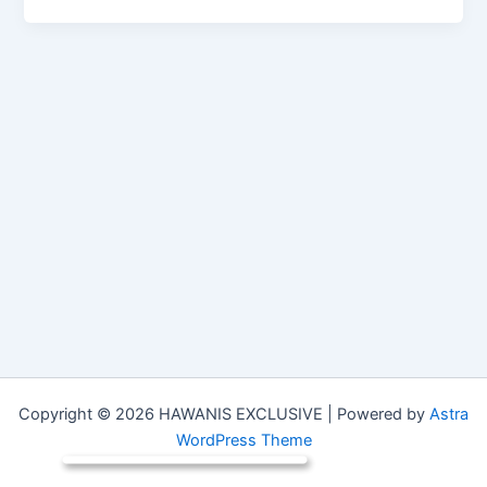
Copyright © 2026 HAWANIS EXCLUSIVE | Powered by
Astra
WordPress Theme