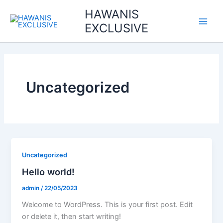
Skip
Main
HAWANIS
to
EXCLUSIVE
Men
content
Uncategorized
Uncategorized
Hello world!
admin
/
22/05/2023
Welcome to WordPress. This is your first post. Edit
or delete it, then start writing!